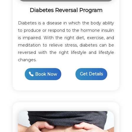
Diabetes Reversal Program
Diabetes is a disease in which the body ability
to produce or respond to the hormone insulin
is impaired. With the right diet, exercise, and
meditation to relieve stress, diabetes can be
reversed with the right lifestyle and lifestyle
changes.
Get Details
Book Now