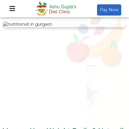
Pay Now
Back
About Us
Video Gallery
Gallery
Media