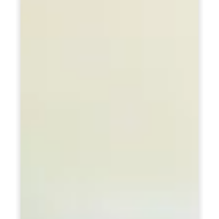
PCOD (Polycystic Ovarian Disease) Management
Corporate Health Plans
Diabetes Reversal Program
7 Day Cleanse Diet Program
Online Trial Diet Plan
Weight Gain Program
Adolescent Obesity Weight Loss program
Post-Pregnancy Weight Loss Program
Therapeutic Diets Program