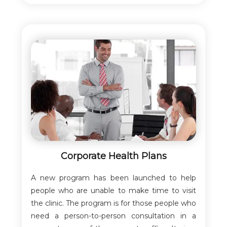
Corporate Health Plans
A new program has been launched to help
people who are unable to make time to visit
the clinic. The program is for those people who
need a person-to-person consultation in a