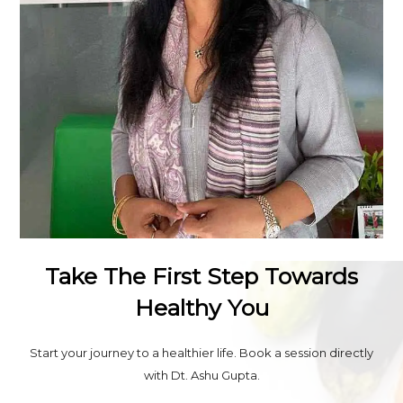
Take The First Step Towards
Healthy You
Start your journey to a healthier life. Book a session directly
with Dt. Ashu Gupta.