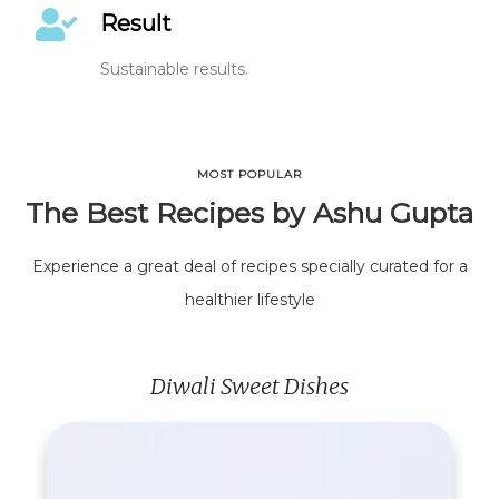
Result
Sustainable results.
MOST POPULAR
The Best Recipes by Ashu Gupta
Experience a great deal of recipes specially curated for a
healthier lifestyle
Diwali Sweet Dishes