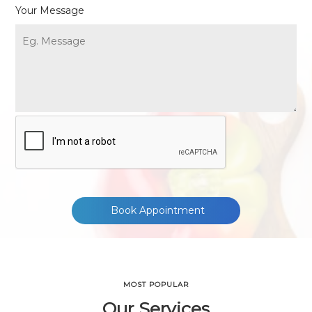
Your Message
Book Appointment
MOST POPULAR
Our Services