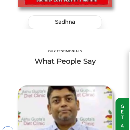
Nikhil Yadav
OUR TESTIMONIALS
What People Say
G
E
T
A