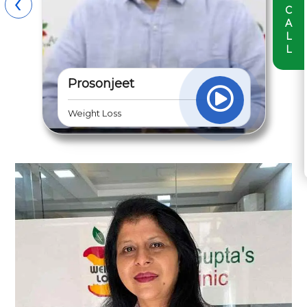
›
‹
C
A
L
L
Shreya Mehra
Diabetes