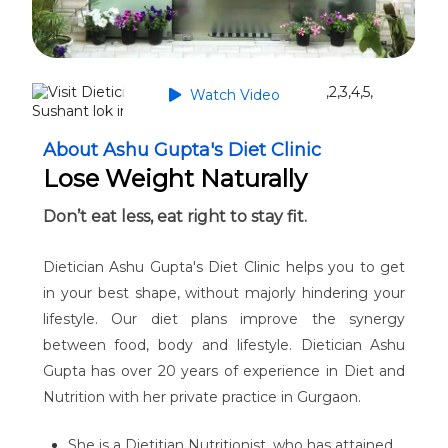
Watch Video
About Ashu Gupta's Diet Clinic
Lose Weight Naturally
Don’t eat less, eat right to stay fit.
Dietician Ashu Gupta's Diet Clinic helps you to get
in your best shape, without majorly hindering your
lifestyle. Our diet plans improve the synergy
between food, body and lifestyle. Dietician Ashu
Gupta has over 20 years of experience in Diet and
Nutrition with her private practice in Gurgaon.
She is a Dietitian Nutritionist, who has attained