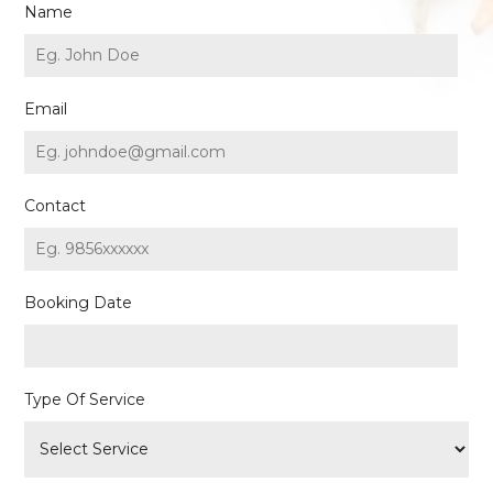
Name
Email
Contact
Booking Date
Type Of Service