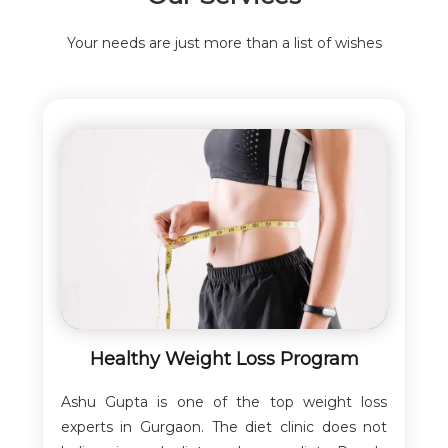
Your needs are just more than a list of wishes
Healthy Weight Loss Program
Ashu Gupta is one of the top weight loss
experts in Gurgaon. The diet clinic does not