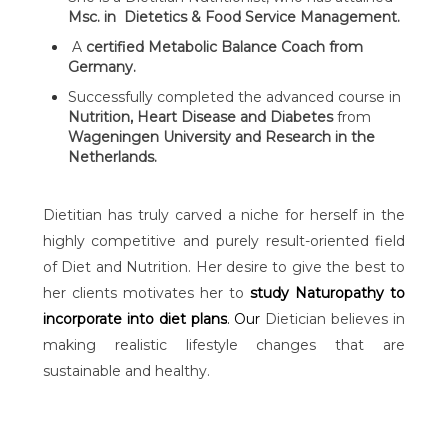
Msc. in Dietetics & Food Service Management.
A
certified Metabolic Balance Coach from
Germany.
Successfully completed the advanced course in
Nutrition, Heart Disease and Diabetes
from
Wageningen University and Research in the
Netherlands.
Dietitian has truly carved a niche for herself in the
highly competitive and purely result-oriented field
of Diet and Nutrition. Her desire to give the best to
her clients motivates her to
study Naturopathy to
incorporate into diet plans
. Our
Dietician believes in
making realistic lifestyle changes that are
sustainable and healthy.