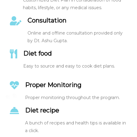
habits, lifestyle, or any medical issues.
Consultation
Online and offline consultation provided only
by Dt. Ashu Gupta.
Diet food
Easy to source and easy to cook diet plans.
Proper Monitoring
Proper monitoring throughout the program.
Diet recipe
A bunch of recipes and health tips is available in
a click.