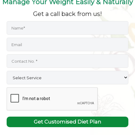
Manage Your Weight Easily & Naturally
Get a call back from us!
Get Customised Diet Plan