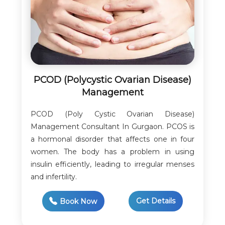
PCOD (Polycystic Ovarian Disease)
Management
PCOD (Poly Cystic Ovarian Disease)
Management Consultant In Gurgaon. PCOS is
a hormonal disorder that affects one in four
women. The body has a problem in using
insulin efficiently, leading to irregular menses
and infertility.
Get Details
Book Now