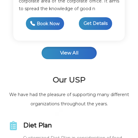
corporate area of the corporate office. It aims
to spread the knowledge of good n
Get Details
Book Now
View All
Our USP
We have had the pleasure of supporting many different
organizations throughout the years.
Diet Plan
Customized Diet Plan in consideration of food