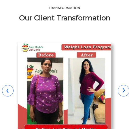
TRANSFORMATION
Our Client Transformation
›
‹