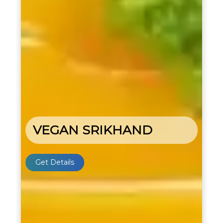
VEGAN SRIKHAND
Get Details