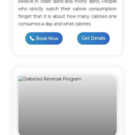
believe in crash diets and mono diets. People
who strictly watch their calorie consumption
forget that it is about how many calories one
consumes a day and what calories
Get Details
Book Now