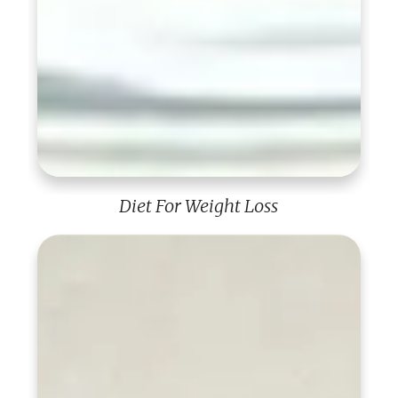
Diet For Weight Loss