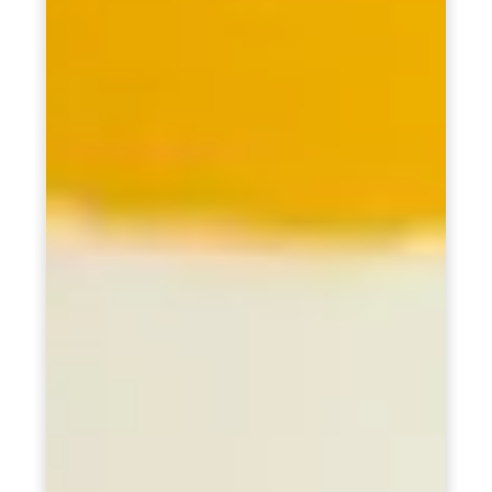
Healthy Weight Loss Program
Skin and Hair Program